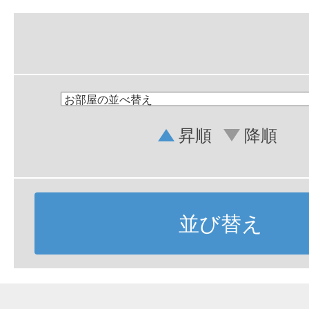
昇順
降順
並び替え