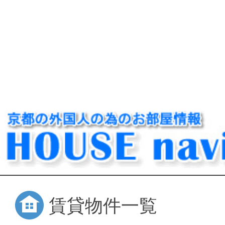
賃貸物件一覧