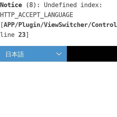
Notice
 (8)
: Undefined index: 
HTTP_ACCEPT_LANGUAGE 
[
APP/Plugin/ViewSwitcher/Control
line 
23
]
日本語