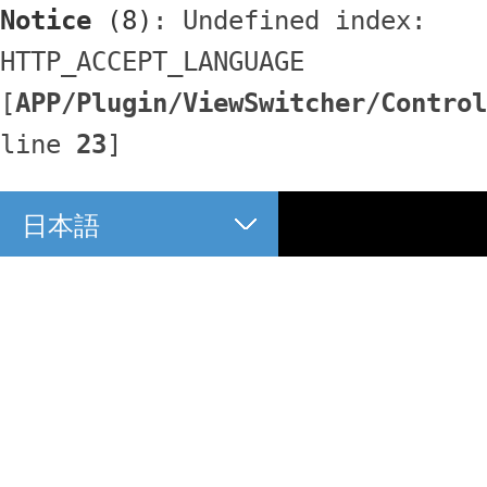
Notice
 (8)
: Undefined index: 
HTTP_ACCEPT_LANGUAGE 
[
APP/Plugin/ViewSwitcher/Control
line 
23
]
日本語