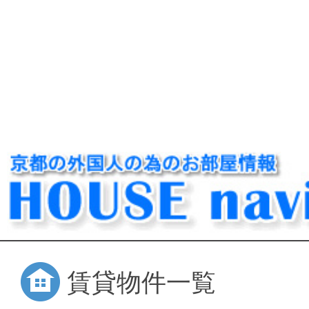
賃貸物件一覧