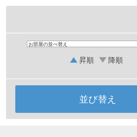
昇順
降順
並び替え