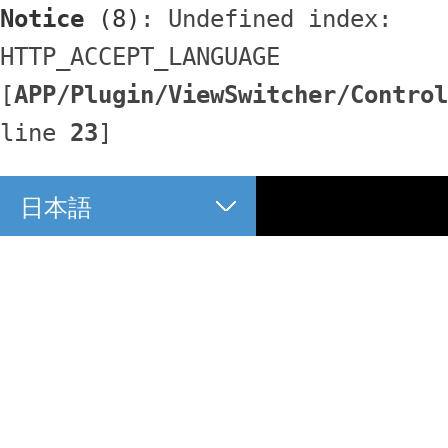
Notice
 (8)
: Undefined index: 
HTTP_ACCEPT_LANGUAGE 
[
APP/Plugin/ViewSwitcher/Control
line 
23
]
日本語