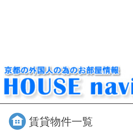
賃貸物件一覧