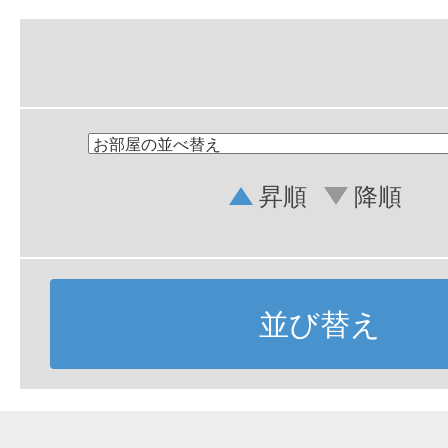
昇順
降順
並び替え