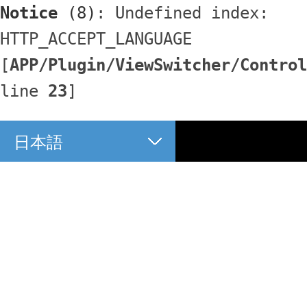
Notice
 (8)
: Undefined index: 
HTTP_ACCEPT_LANGUAGE 
[
APP/Plugin/ViewSwitcher/Control
line 
23
]
日本語