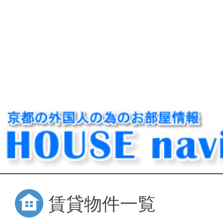
賃貸物件一覧