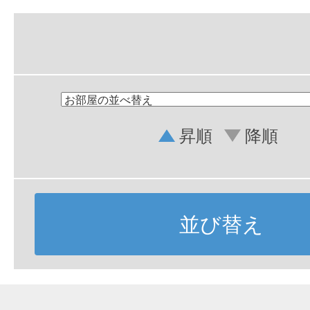
昇順
降順
並び替え