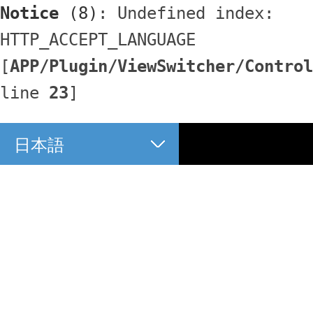
Notice
 (8)
: Undefined index: 
HTTP_ACCEPT_LANGUAGE 
[
APP/Plugin/ViewSwitcher/Control
line 
23
]
日本語