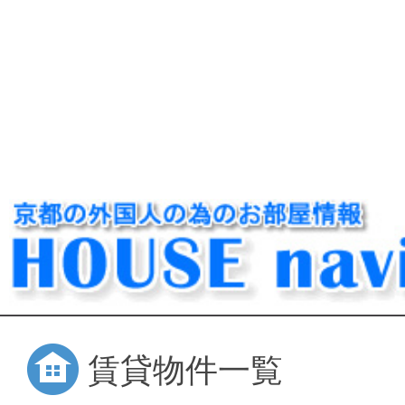
賃貸物件一覧