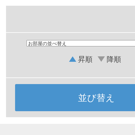
昇順
降順
並び替え