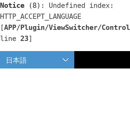
Notice
 (8)
: Undefined index: 
HTTP_ACCEPT_LANGUAGE 
[
APP/Plugin/ViewSwitcher/Control
line 
23
]
日本語