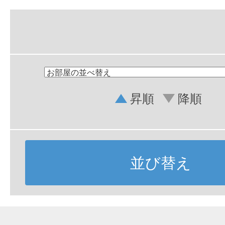
昇順
降順
並び替え