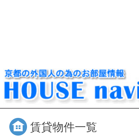
賃貸物件一覧