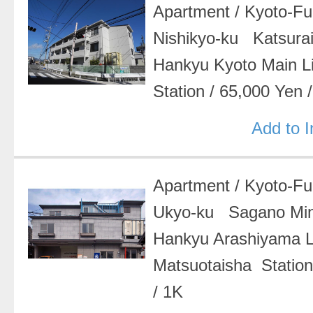
Apartment
/
Kyoto-F
Nishikyo-ku Katsurai
Hankyu Kyoto Main 
Station
/
65,000 Yen
Add to 
Apartment
/
Kyoto-F
Ukyo-ku Sagano Mi
Hankyu Arashiyama 
Matsuotaisha Statio
/
1K