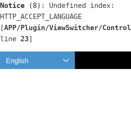
Notice
 (8)
: Undefined index: 
HTTP_ACCEPT_LANGUAGE 
[
APP/Plugin/ViewSwitcher/Control
line 
23
]
English