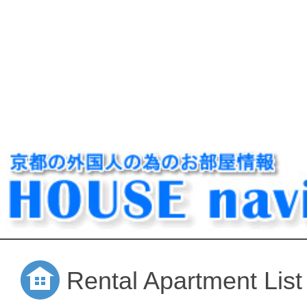
Rental Apartment List