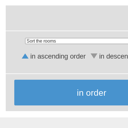
in ascending order
in descen
in order