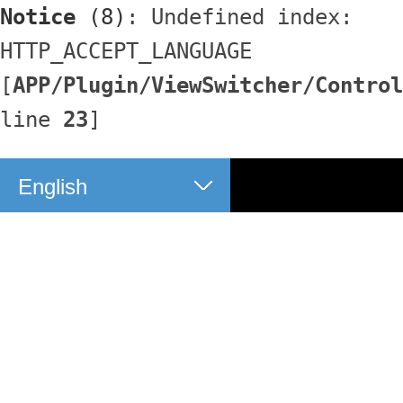
Notice
 (8)
: Undefined index: 
HTTP_ACCEPT_LANGUAGE 
[
APP/Plugin/ViewSwitcher/Control
line 
23
]
English