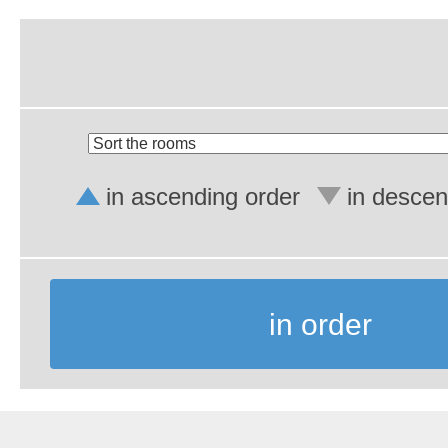
in ascending order
in descen
in order