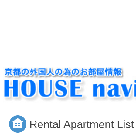
Rental Apartment List