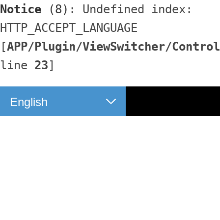
Notice
 (8)
: Undefined index: 
HTTP_ACCEPT_LANGUAGE 
[
APP/Plugin/ViewSwitcher/Control
line 
23
]
English