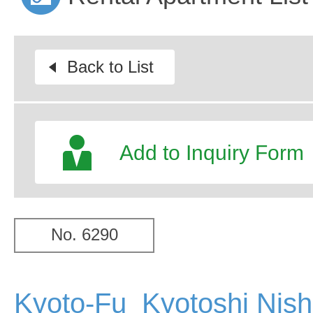
Back to List
Add to Inquiry Form
No. 6290
Kyoto-Fu Kyotoshi Nish