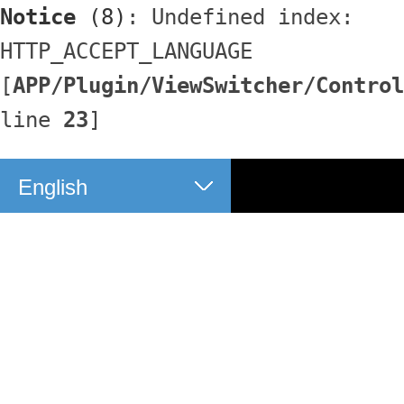
Notice
 (8)
: Undefined index: 
HTTP_ACCEPT_LANGUAGE 
[
APP/Plugin/ViewSwitcher/Control
line 
23
]
English