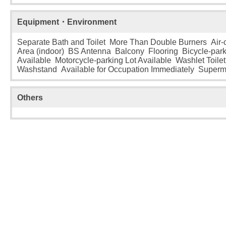
Equipment・Environment
Separate Bath and Toilet More Than Double Burners Air-
Area (indoor) BS Antenna Balcony Flooring Bicycle-park
Available Motorcycle-parking Lot Available Washlet Toilet
Washstand Available for Occupation Immediately Superm
Others