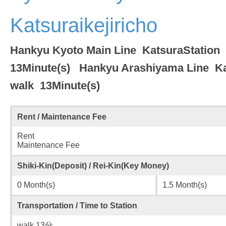
Katsuraikejiricho
Hankyu Kyoto Main Line KatsuraStatio
13Minute(s) Hankyu Arashiyama Line K
walk 13Minute(s)
Rent / Maintenance Fee
Rent
Maintenance Fee
Shiki-Kin(Deposit) / Rei-Kin(Key Money)
0 Month(s)
1.5 Month(s)
Transportation / Time to Station
walk 13分