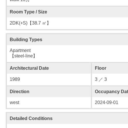
Room Type / Size
2DK(+S)【38.7 ㎡】
Building Types
Apartment
【steel-line】
Architectural Date
Floor
1989
3 ／ 3
Direction
Occupancy Da
west
2024-09-01
Detailed Conditions