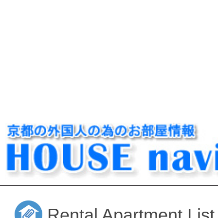
Rental Apartment List