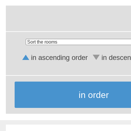
in ascending order
in descen
in order