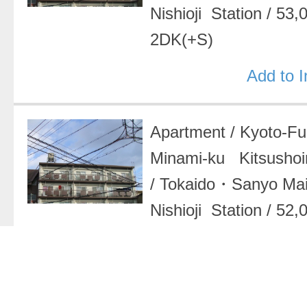
Nishioji Station
/
53,
2DK(+S)
Add to 
Apartment
/
Kyoto-F
Minami-ku Kitsushoin
/
Tokaido・Sanyo Ma
Nishioji Station
/
52,
2DK(+S)
Add to 