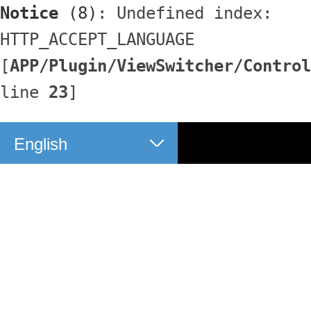
Notice
 (8)
: Undefined index: 
HTTP_ACCEPT_LANGUAGE 
[
APP/Plugin/ViewSwitcher/Control
line 
23
]
English