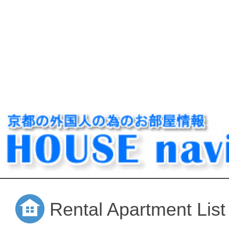
Rental Apartment List