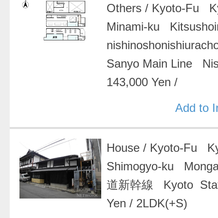
Others
/
Kyoto-Fu Ky
Minami-ku Kitsushoi
nishinoshonishiurach
Sanyo Main Line Nis
143,000 Yen
/
Add to 
House
/
Kyoto-Fu Ky
Shimogyo-ku Mong
道新幹線 Kyoto Stat
Yen
/
2LDK(+S)