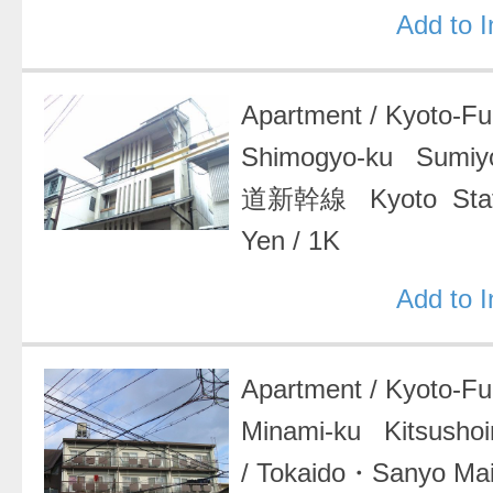
Add to 
Apartment
/
Kyoto-F
Shimogyo-ku Sumiy
道新幹線 Kyoto Stat
Yen
/
1K
Add to 
Apartment
/
Kyoto-F
Minami-ku Kitsushoin
/
Tokaido・Sanyo Ma