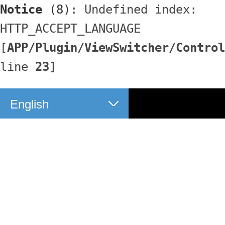
Notice
 (8)
: Undefined index: 
HTTP_ACCEPT_LANGUAGE 
[
APP/Plugin/ViewSwitcher/Control
line 
23
]
English