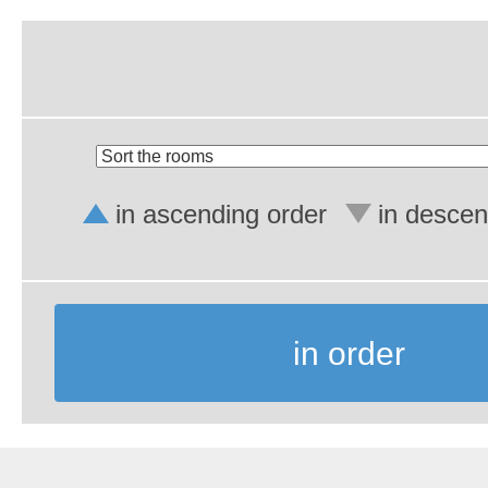
in ascending order
in descen
in order