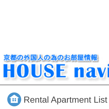
Rental Apartment List