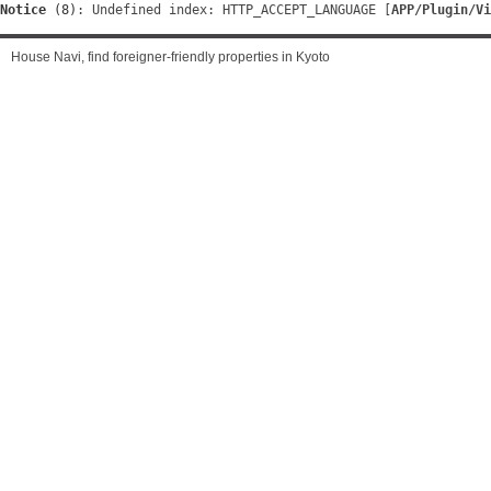
Notice
 (8)
: Undefined index: HTTP_ACCEPT_LANGUAGE [
APP/Plugin/Vi
House Navi, find foreigner-friendly properties in Kyoto