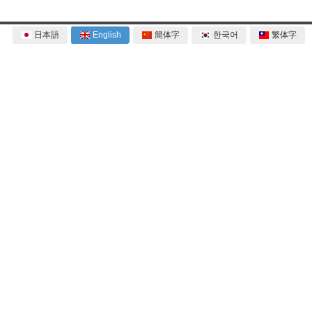
日本語
English
簡体字
한국어
繁体字