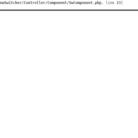
ewSwitcher/Controller/Component/SwComponent.php
, line 
23
]