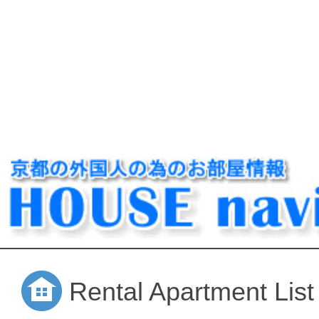
Rental Apartment List