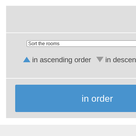
in ascending order
in descen
in order