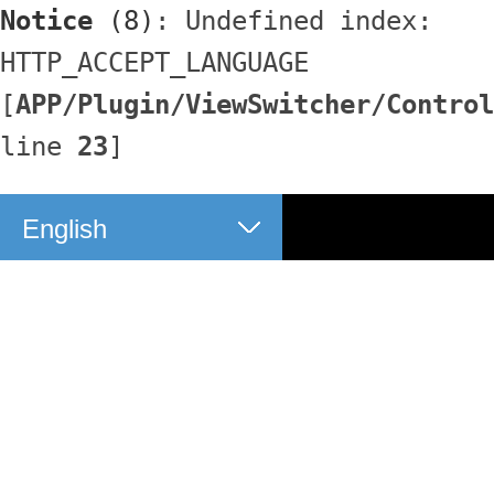
Notice
 (8)
: Undefined index: 
HTTP_ACCEPT_LANGUAGE 
[
APP/Plugin/ViewSwitcher/Control
line 
23
]
English