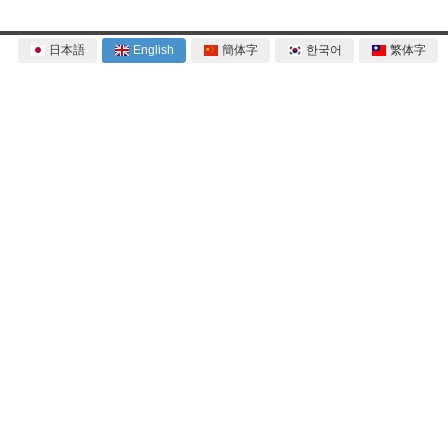
日本語
English
簡体字
한국어
繁体字