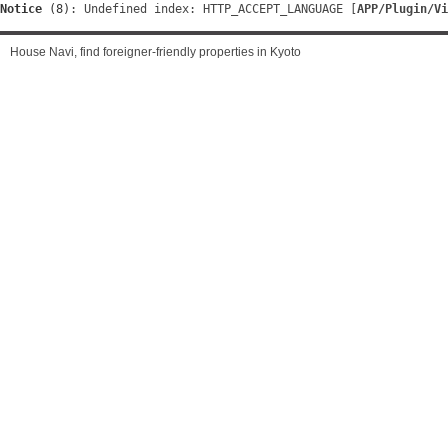
Notice
 (8)
: Undefined index: HTTP_ACCEPT_LANGUAGE [
APP/Plugin/Vi
House Navi, find foreigner-friendly properties in Kyoto