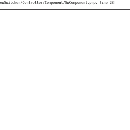
ewSwitcher/Controller/Component/SwComponent.php
, line 
23
]