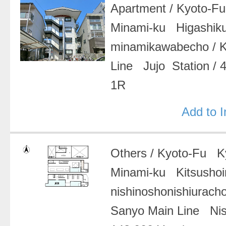
Apartment
/
Kyoto-F
Minami-ku Higashiku
minamikawabecho
/
Line Jujo Station
/
1R
Add to 
Others
/
Kyoto-Fu Ky
Minami-ku Kitsushoi
nishinoshonishiurach
Sanyo Main Line Nis