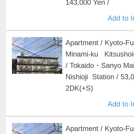
143,000 Yen
/
Add to 
Apartment
/
Kyoto-F
Minami-ku Kitsushoin
/
Tokaido・Sanyo Ma
Nishioji Station
/
53,
2DK(+S)
Add to 
Apartment
/
Kyoto-F