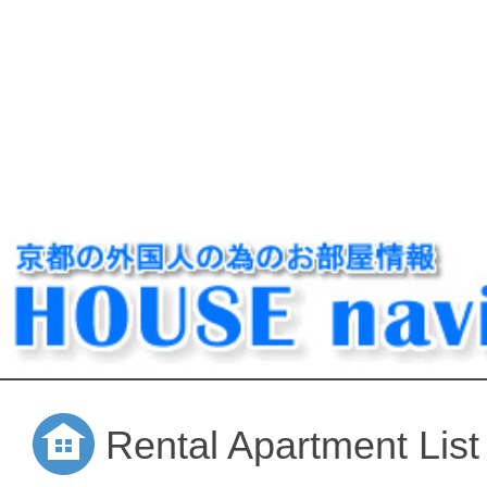
Rental Apartment List