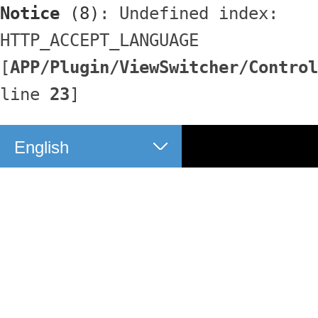
Notice
 (8)
: Undefined index: 
HTTP_ACCEPT_LANGUAGE 
[
APP/Plugin/ViewSwitcher/Control
line 
23
]
English