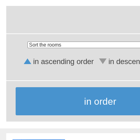
in ascending order
in descen
in order