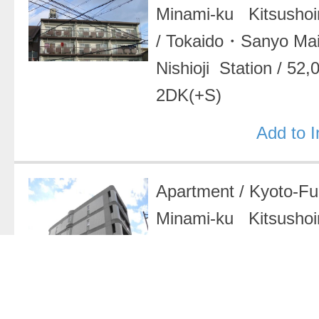
Minami-ku Kitsushoin
/
Tokaido・Sanyo Ma
Nishioji Station
/
52,
2DK(+S)
Add to 
Apartment
/
Kyoto-F
Minami-ku Kitsushoi
ikenouchicho
/
Tokai
Main Line Nishioji S
37,000 Yen
/
1K