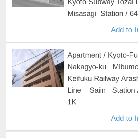
Kyoto Subway Tozai
Misasagi Station
/
64
Add to 
Apartment
/
Kyoto-F
Nakagyo-ku Mibumo
Keifuku Railway Ara
Line Saiin Station
1K
Add to 