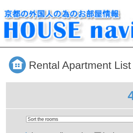
Rental Apartment List