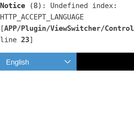
Notice
 (8)
: Undefined index: 
HTTP_ACCEPT_LANGUAGE 
[
APP/Plugin/ViewSwitcher/Control
line 
23
]
English