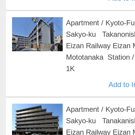
Apartment
/
Kyoto-F
Sakyo-ku Takanonish
Eizan Railway Eizan
Mototanaka Station
1K
Add to 
Apartment
/
Kyoto-F
Sakyo-ku Tanakanis
Eizan Railway Eizan