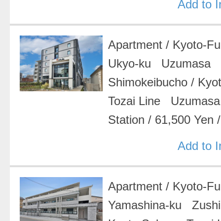
Add to 
Apartment
/
Kyoto-F
Ukyo-ku Uzumasa
Shimokeibucho
/
Kyo
Tozai Line Uzumasa
Station
/
61,500 Yen
Add to 
Apartment
/
Kyoto-F
Yamashina-ku Zush