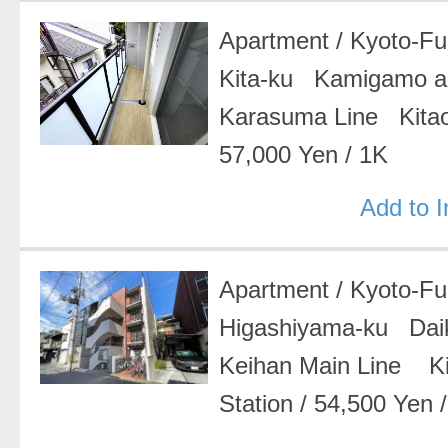
Apartment
/
Kyoto-F
Kita-ku Kamigamo a
Karasuma Line Kitao
57,000 Yen
/
1K
Add to 
Apartment
/
Kyoto-F
Higashiyama-ku Da
Keihan Main Line K
Station
/
54,500 Yen