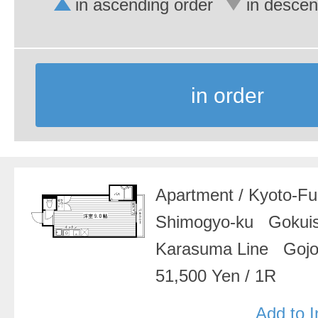
in ascending order
in descen
in order
Apartment
/
Kyoto-F
Shimogyo-ku Gokui
Karasuma Line Gojo
51,500 Yen
/
1R
Add to 