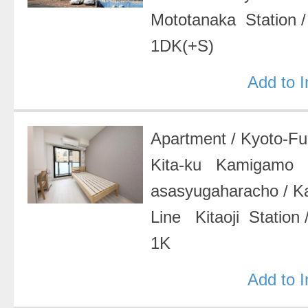
Mototanaka Station
1DK(+S)
Add to 
Apartment
/
Kyoto-F
Kita-ku Kamigamo
asasyugaharacho
/
K
Line Kitaoji Station
1K
Add to 