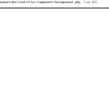
ewSwitcher/Controller/Component/SwComponent.php
, line 
23
]