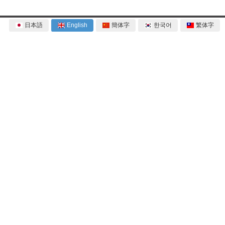
日本語
English
簡体字
한국어
繁体字