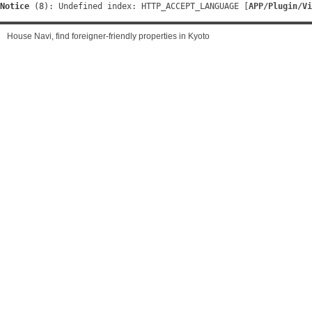
Notice
 (8)
: Undefined index: HTTP_ACCEPT_LANGUAGE [
APP/Plugin/Vi
House Navi, find foreigner-friendly properties in Kyoto