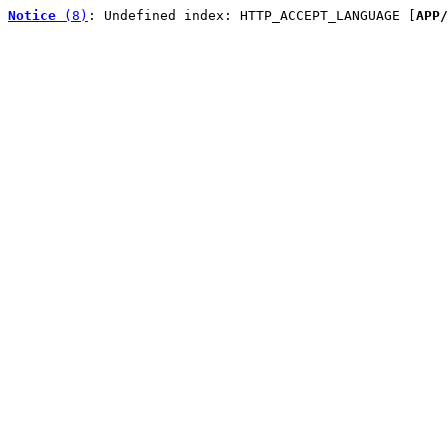
Notice
 (8)
: Undefined index: HTTP_ACCEPT_LANGUAGE [
APP/