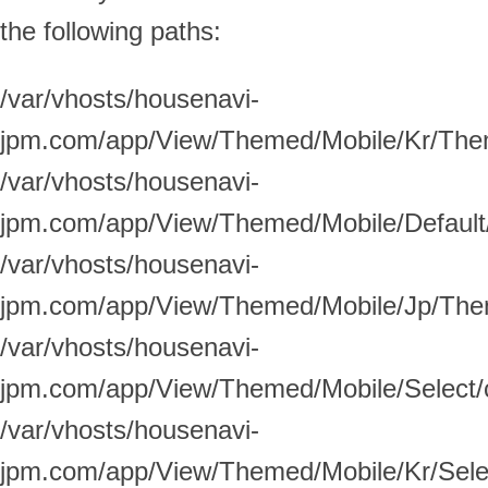
the following paths:
/var/vhosts/housenavi-
jpm.com/app/View/Themed/Mobile/Kr/Theme
/var/vhosts/housenavi-
jpm.com/app/View/Themed/Mobile/Default/
/var/vhosts/housenavi-
jpm.com/app/View/Themed/Mobile/Jp/Theme
/var/vhosts/housenavi-
jpm.com/app/View/Themed/Mobile/Select/c
/var/vhosts/housenavi-
jpm.com/app/View/Themed/Mobile/Kr/Select