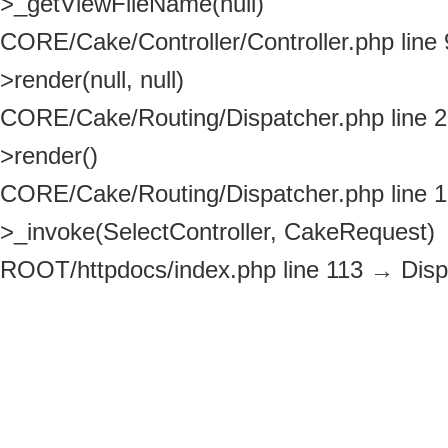
>_getViewFileName(null)
CORE/Cake/Controller/Controller.php line
>render(null, null)
CORE/Cake/Routing/Dispatcher.php line 
>render()
CORE/Cake/Routing/Dispatcher.php line 
>_invoke(SelectController, CakeRequest)
ROOT/httpdocs/index.php line 113
→
Disp
>dispatch(CakeRequest, CakeResponse)