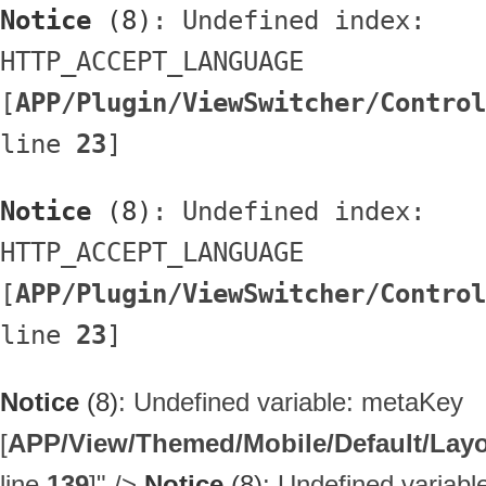
Notice
 (8)
: Undefined index: 
HTTP_ACCEPT_LANGUAGE 
[
APP/Plugin/ViewSwitcher/Control
line 
23
]
Notice
 (8)
: Undefined index: 
HTTP_ACCEPT_LANGUAGE 
[
APP/Plugin/ViewSwitcher/Control
line 
23
]
Notice
(8)
: Undefined variable: metaKey
[
APP/View/Themed/Mobile/Default/Layou
line
139
]
" />
Notice
(8)
: Undefined variab