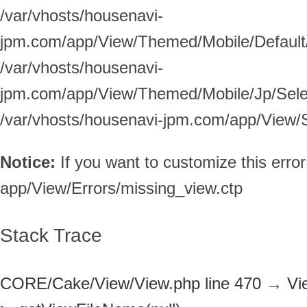
/var/vhosts/housenavi-
jpm.com/app/View/Themed/Mobile/Default/S
/var/vhosts/housenavi-
jpm.com/app/View/Themed/Mobile/Jp/Selec
/var/vhosts/housenavi-jpm.com/app/View/Se
Notice:
If you want to customize this err
app/View/Errors/missing_view.ctp
Stack Trace
CORE/Cake/View/View.php line 470
→
Vi