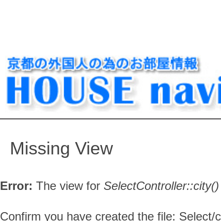
Missing View
Error:
The view for
SelectController::
city()
Confirm you have created the file: Select/ci