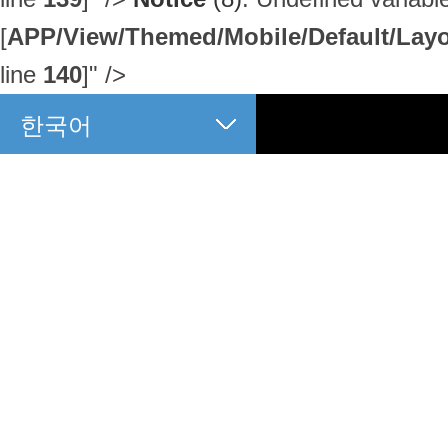
[
APP/View/Themed/Mobile/Default/Layou
line
140
]
" />
한국어