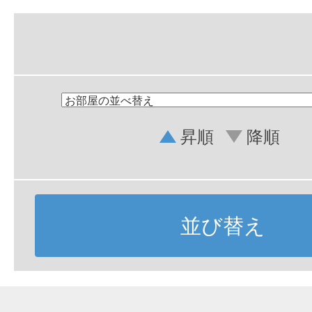
昇順
降順
並び替え