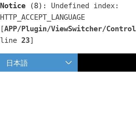
Notice
 (8)
: Undefined index: 
HTTP_ACCEPT_LANGUAGE 
[
APP/Plugin/ViewSwitcher/Control
line 
23
]
日本語