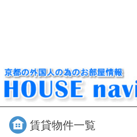
賃貸物件一覧