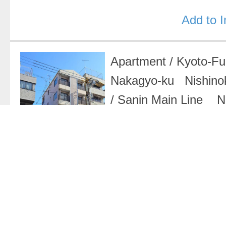
Add to 
Apartment
/
Kyoto-F
Nakagyo-ku Nishino
/
Sanin Main Line Ni
33,000 Yen
/
1K
Add to 
Apartment
/
Kyoto-F
Nakagyo-ku Seimei
Karasuma Line Kar