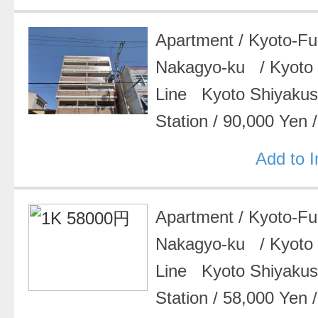
Apartment
/
Kyoto-F
Nakagyo-ku
/
Kyoto
Line Kyoto Shiyak
Station
/
90,000 Yen
Add to 
Apartment
/
Kyoto-F
Nakagyo-ku
/
Kyoto
Line Kyoto Shiyak
Station
/
58,000 Yen