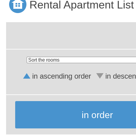
Rental Apartment List
in ascending order
in descen
in order