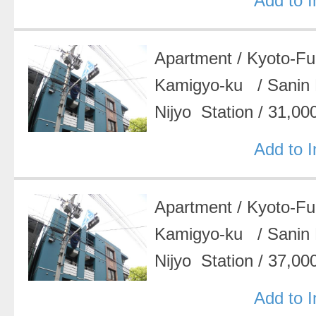
Add to 
Apartment
/
Kyoto-F
Kamigyo-ku
/
Sanin
Nijyo Station
/
31,00
Add to 
Apartment
/
Kyoto-F
Kamigyo-ku
/
Sanin
Nijyo Station
/
37,00
Add to 