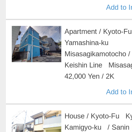
Add to 
Apartment
/
Kyoto-F
Yamashina-ku
Misasagikamotocho
Keishin Line Misasa
42,000 Yen
/
2K
Add to 
House
/
Kyoto-Fu Ky
Kamigyo-ku
/
Sanin