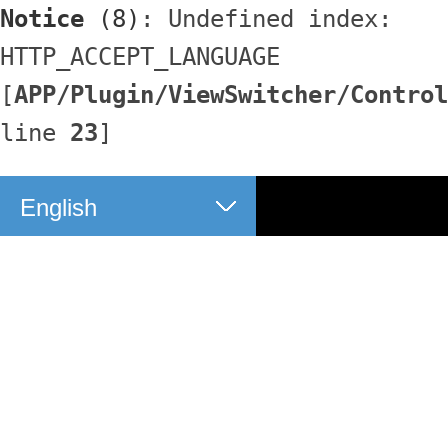
Notice
 (8)
: Undefined index: 
HTTP_ACCEPT_LANGUAGE 
[
APP/Plugin/ViewSwitcher/Control
line 
23
]
English