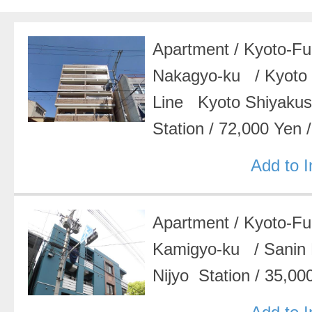
Apartment
/
Kyoto-F
Nakagyo-ku
/
Kyoto
Line Kyoto Shiyak
Station
/
72,000 Yen
Add to 
Apartment
/
Kyoto-F
Kamigyo-ku
/
Sanin
Nijyo Station
/
35,00