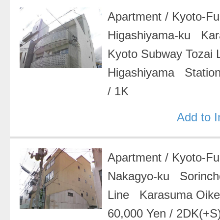
Apartment
/
Kyoto-F
Higashiyama-ku Ka
Kyoto Subway Tozai
Higashiyama Statio
/
1K
Add to 
Apartment
/
Kyoto-F
Nakagyo-ku Sorinc
Line Karasuma Oik
60,000 Yen
/
2DK(+S