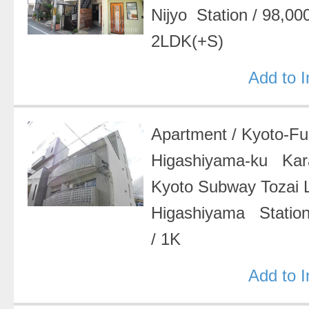
Nijyo Station
/
98,00
2LDK(+S)
Add to 
Apartment
/
Kyoto-F
Higashiyama-ku Ka
Kyoto Subway Tozai
Higashiyama Statio
/
1K
Add to 