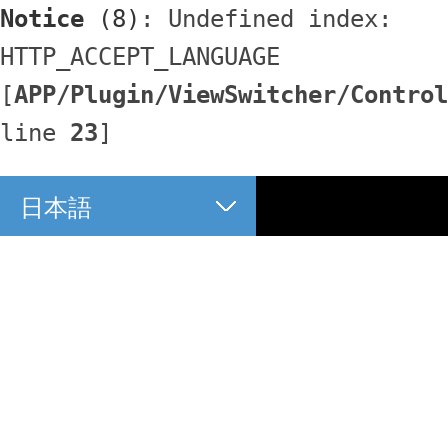
Notice
 (8)
: Undefined index: 
HTTP_ACCEPT_LANGUAGE 
[
APP/Plugin/ViewSwitcher/Control
line 
23
]
日本語