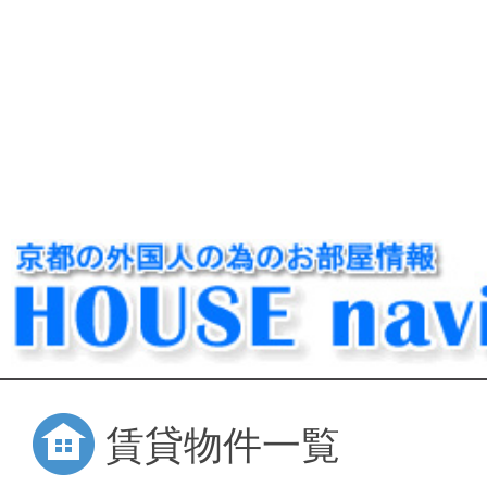
賃貸物件一覧