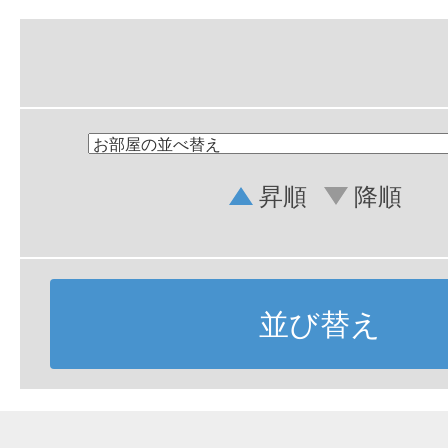
昇順
降順
並び替え