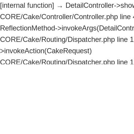
[internal function]
→
DetailController->show
CORE/Cake/Controller/Controller.php line
ReflectionMethod->invokeArgs(DetailContro
CORE/Cake/Routing/Dispatcher.php line 
>invokeAction(CakeRequest)
CORE/Cake/Routing/Dispatcher.php line 
>_invoke(DetailController, CakeRequest)
ROOT/httpdocs/index.php line 113
→
Disp
>dispatch(CakeRequest, CakeResponse)