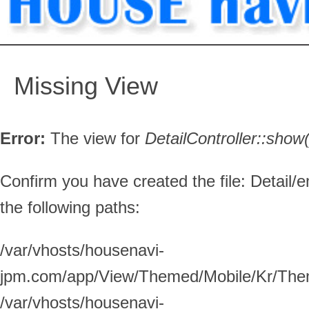
Missing View
Error:
The view for
DetailController::
show(
Confirm you have created the file: Detail/e
the following paths:
/var/vhosts/housenavi-
jpm.com/app/View/Themed/Mobile/Kr/Them
/var/vhosts/housenavi-