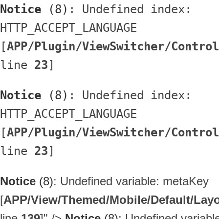
Notice
 (8)
: Undefined index: 
HTTP_ACCEPT_LANGUAGE 
[
APP/Plugin/ViewSwitcher/Control
line 
23
]
Notice
 (8)
: Undefined index: 
HTTP_ACCEPT_LANGUAGE 
[
APP/Plugin/ViewSwitcher/Control
line 
23
]
Notice
(8)
: Undefined variable: metaKey
[
APP/View/Themed/Mobile/Default/Layou
line
139
]
" />
Notice
(8)
: Undefined variab