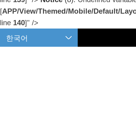
[
APP/View/Themed/Mobile/Default/Layou
line
140
]
" />
한국어