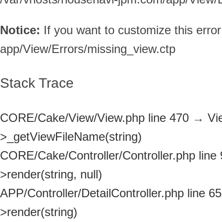
Notice:
If you want to customize this err
app/View/Errors/missing_view.ctp
Stack Trace
CORE/Cake/View/View.php line 470
→
Vi
>_getViewFileName(string)
CORE/Cake/Controller/Controller.php line
>render(string, null)
APP/Controller/DetailController.php line 65
>render(string)