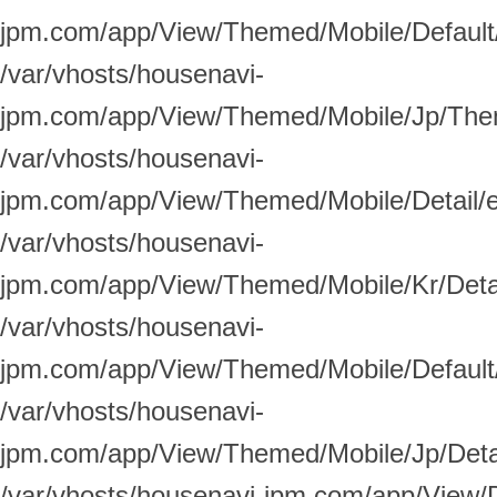
jpm.com/app/View/Themed/Mobile/Default/
/var/vhosts/housenavi-
jpm.com/app/View/Themed/Mobile/Jp/Them
/var/vhosts/housenavi-
jpm.com/app/View/Themed/Mobile/Detail/
/var/vhosts/housenavi-
jpm.com/app/View/Themed/Mobile/Kr/Detai
/var/vhosts/housenavi-
jpm.com/app/View/Themed/Mobile/Default/
/var/vhosts/housenavi-
jpm.com/app/View/Themed/Mobile/Jp/Detai
/var/vhosts/housenavi-jpm.com/app/View/D