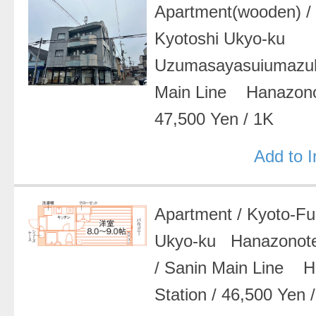
Apartment(wooden)
Kyotoshi Ukyo-ku
Uzumasayasuiumazu
Main Line Hanazon
47,500 Yen
/
1K
Add to 
Apartment
/
Kyoto-F
Ukyo-ku Hanazonot
/
Sanin Main Line 
Station
/
46,500 Yen