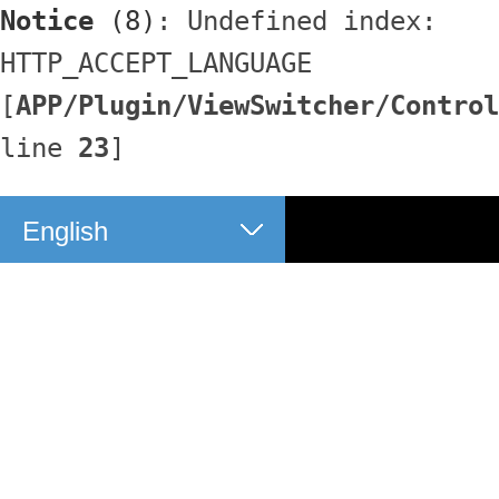
Notice
 (8)
: Undefined index: 
HTTP_ACCEPT_LANGUAGE 
[
APP/Plugin/ViewSwitcher/Control
line 
23
]
English