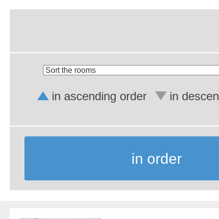
in ascending order
in descen
in order