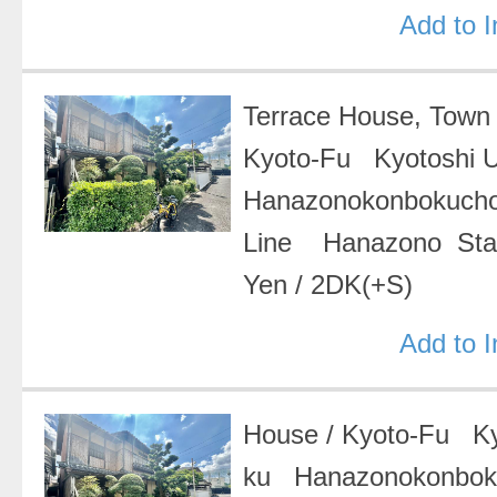
Add to 
Terrace House, Tow
Kyoto-Fu Kyotoshi 
Hanazonokonbokuch
Line Hanazono Sta
Yen
/
2DK(+S)
Add to 
House
/
Kyoto-Fu Ky
ku Hanazonokonbo