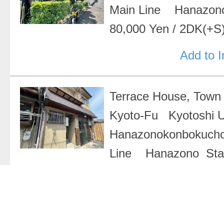
Main Line Hanazon
80,000 Yen
/
2DK(+S
Add to 
Terrace House, Tow
Kyoto-Fu Kyotoshi 
Hanazonokonbokuch
Line Hanazono Sta
Yen
/
1R
Add to 