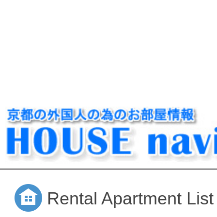
Rental Apartment List