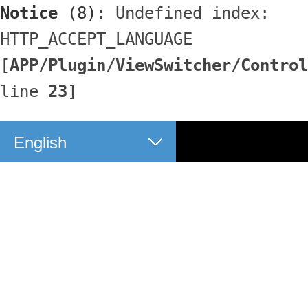
Notice
 (8)
: Undefined index: 
HTTP_ACCEPT_LANGUAGE 
[
APP/Plugin/ViewSwitcher/Control
line 
23
]
English