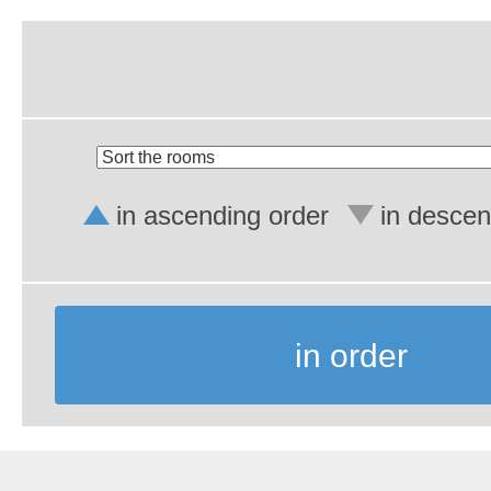
in ascending order
in descen
in order