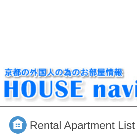
Rental Apartment List