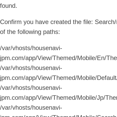
found.
Confirm you have created the file: Search/
of the following paths:
/var/vhosts/housenavi-
jpm.com/app/View/Themed/Mobile/En/Them
/var/vhosts/housenavi-
jpm.com/app/View/Themed/Mobile/Default/
/var/vhosts/housenavi-
jpm.com/app/View/Themed/Mobile/Jp/Them
/var/vhosts/housenavi-