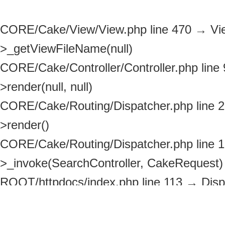
CORE/Cake/View/View.php line 470
→
Vi
>_getViewFileName(null)
CORE/Cake/Controller/Controller.php line
>render(null, null)
CORE/Cake/Routing/Dispatcher.php line 
>render()
CORE/Cake/Routing/Dispatcher.php line 
>_invoke(SearchController, CakeRequest)
ROOT/httpdocs/index.php line 113
→
Disp
>dispatch(CakeRequest, CakeResponse)