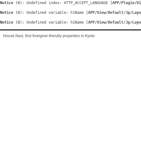
Notice
 (8)
: Undefined index: HTTP_ACCEPT_LANGUAGE [
APP/Plugin/Vi
Notice
 (8)
: Undefined variable: h1Name [
APP/View/Default/Jp/Layo
Notice
 (8)
: Undefined variable: h1Name [
APP/View/Default/Jp/Layo
House Navi, find foreigner-friendly properties in Kyoto