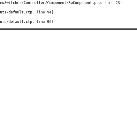
ewSwitcher/Controller/Component/SwComponent.php
, line 
23
]
uts/default.ctp
, line 
94
]
uts/default.ctp
, line 
96
]