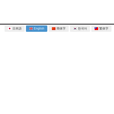
日本語
English
簡体字
한국어
繁体字