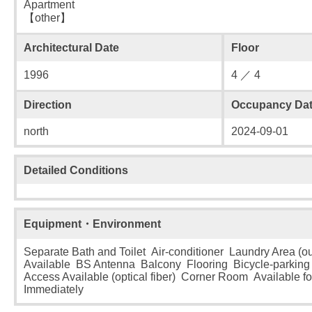
Apartment
【other】
Architectural Date
Floor
1996
4 ／ 4
Direction
Occupancy Da
north
2024-09-01
Detailed Conditions
Equipment・Environment
Separate Bath and Toilet Air-conditioner Laundry Area (o
Available BS Antenna Balcony Flooring Bicycle-parking L
Access Available (optical fiber) Corner Room Available f
Immediately