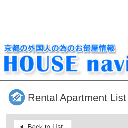
Rental Apartment List
Back to List