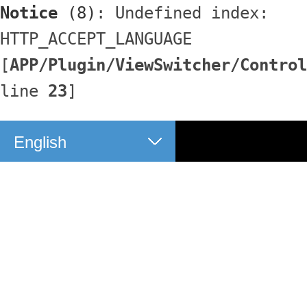
Notice
 (8)
: Undefined index: 
HTTP_ACCEPT_LANGUAGE 
[
APP/Plugin/ViewSwitcher/Control
line 
23
]
English