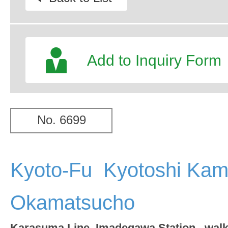
Add to Inquiry Form
No. 6699
Kyoto-Fu Kyotoshi Kam
Okamatsucho
Karasuma Line Imadegawa Station wal