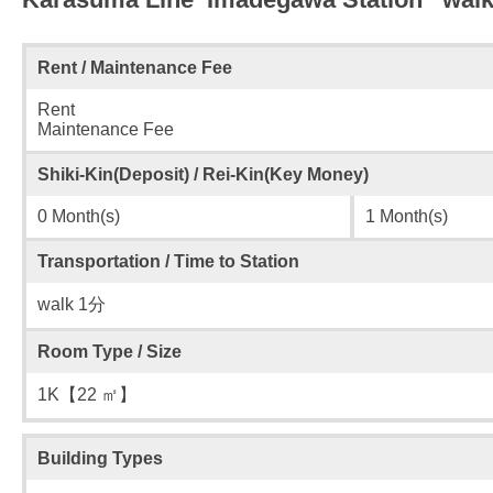
Rent / Maintenance Fee
Rent
Maintenance Fee
Shiki-Kin(Deposit) / Rei-Kin(Key Money)
0 Month(s)
1 Month(s)
Transportation / Time to Station
walk 1分
Room Type / Size
1K【22 ㎡】
Building Types