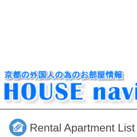
Rental Apartment List