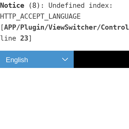
Notice
 (8)
: Undefined index: 
HTTP_ACCEPT_LANGUAGE 
[
APP/Plugin/ViewSwitcher/Control
line 
23
]
English