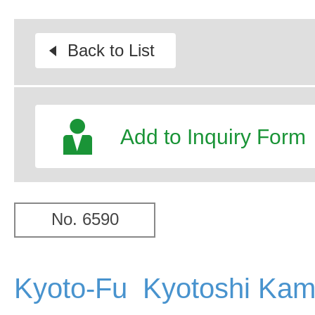
Back to List
Add to Inquiry Form
No. 6590
Kyoto-Fu Kyotoshi Kam