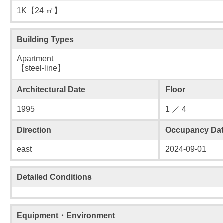
1K【24 ㎡】
Building Types
Apartment
【steel-line】
Architectural Date
Floor
1995
1 ／ 4
Direction
Occupancy Da
east
2024-09-01
Detailed Conditions
Equipment・Environment