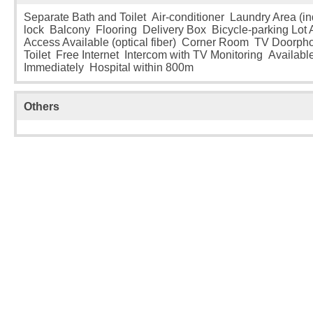
Separate Bath and Toilet Air-conditioner Laundry Area (i
lock Balcony Flooring Delivery Box Bicycle-parking Lot A
Access Available (optical fiber) Corner Room TV Doorp
Toilet Free Internet Intercom with TV Monitoring Availabl
Immediately Hospital within 800m
Others