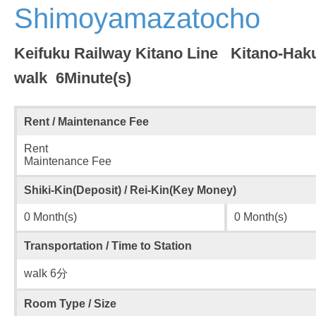
Shimoyamazatocho
Keifuku Railway Kitano Line Kitano-Hak
walk 6Minute(s)
Rent / Maintenance Fee
Rent
Maintenance Fee
Shiki-Kin(Deposit) / Rei-Kin(Key Money)
0 Month(s)
0 Month(s)
Transportation / Time to Station
walk 6分
Room Type / Size