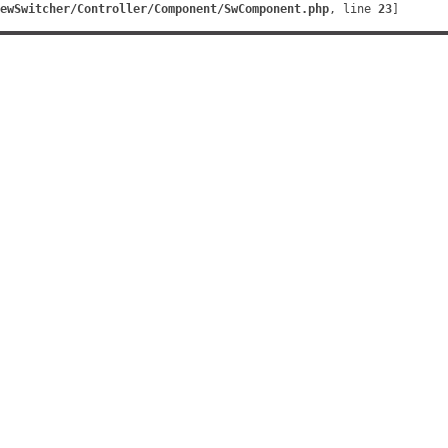
ewSwitcher/Controller/Component/SwComponent.php
, line 
23
]