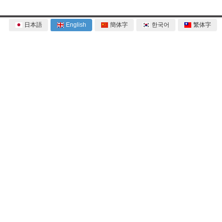
日本語
English
簡体字
한국어
繁体字