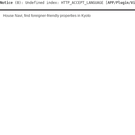
Notice
 (8)
: Undefined index: HTTP_ACCEPT_LANGUAGE [
APP/Plugin/Vi
House Navi, find foreigner-friendly properties in Kyoto