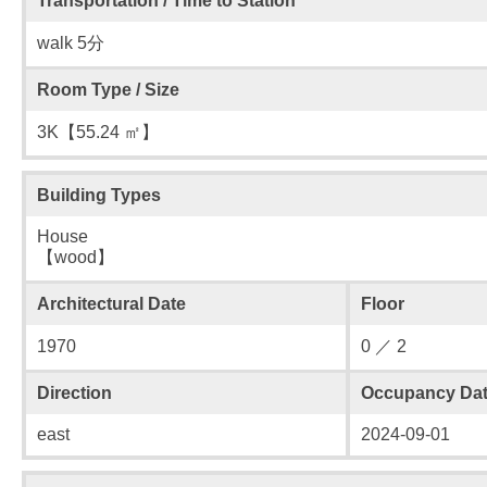
Transportation / Time to Station
walk 5分
Room Type / Size
3K【55.24 ㎡】
Building Types
House
【wood】
Architectural Date
Floor
1970
0 ／ 2
Direction
Occupancy Da
east
2024-09-01