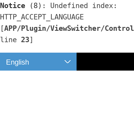
Notice
 (8)
: Undefined index: 
HTTP_ACCEPT_LANGUAGE 
[
APP/Plugin/ViewSwitcher/Control
line 
23
]
English