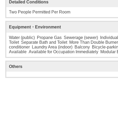
Detailed Conditions
Two People Permitted Per Room
Equipment・Environment
Water (public) Propane Gas Sewerage (sewer) Individual
Toilet Separate Bath and Toilet More Than Double Burne
conditioner Laundry Area (indoor) Balcony Bicycle-parki
Available Available for Occupation Immediately Modular
Others