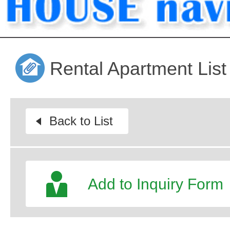
Rental Apartment List
Back to List
Add to Inquiry Form