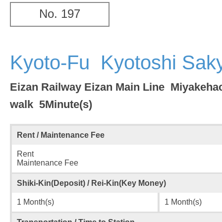
No. 197
Kyoto-Fu Kyotoshi Sa
Eizan Railway Eizan Main Line Miyakeh
walk 5Minute(s)
Rent / Maintenance Fee
Rent
Maintenance Fee
Shiki-Kin(Deposit) / Rei-Kin(Key Money)
1 Month(s)
1 Month(s)