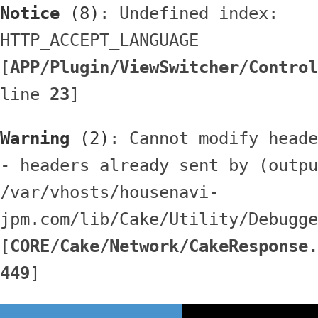
Notice
 (8)
: Undefined index: 
HTTP_ACCEPT_LANGUAGE 
[
APP/Plugin/ViewSwitcher/Control
line 
23
]
Warning
 (2)
: Cannot modify heade
- headers already sent by (outpu
/var/vhosts/housenavi-
jpm.com/lib/Cake/Utility/Debugge
[
CORE/Cake/Network/CakeResponse.
449
]