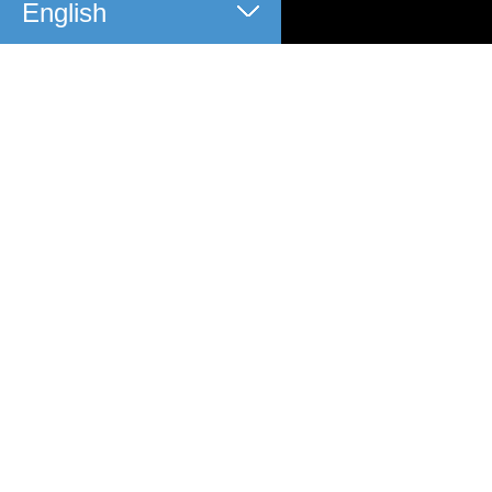
English