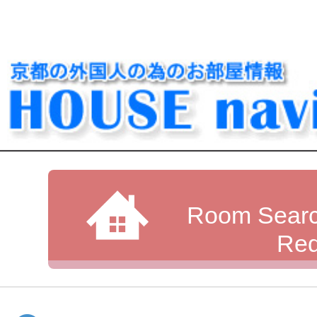
Room Searc
Req