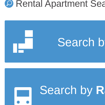
Rental Apartment Se
Search 
Search by
R