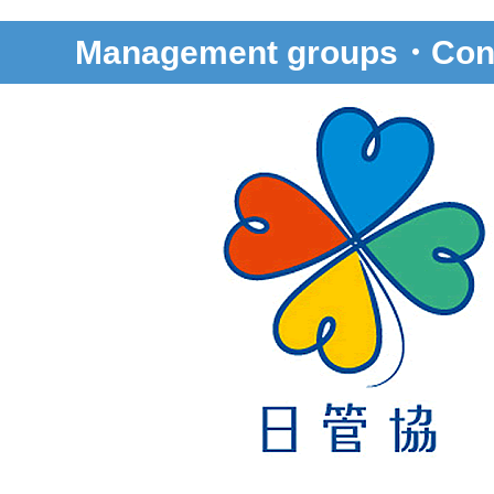
Management groups・Cons