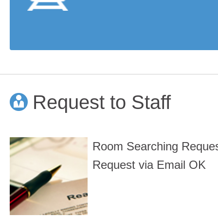
Request to Staff
Room Searching Reque
Request via Email OK