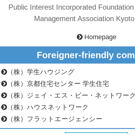
Public Interest Incorporated Foundatio
Management Association Kyoto
Homepage
Foreigner-friendly co
（株）学生ハウジング
（株）京都住宅センター 学生住宅
（株）ジェイ・エス・ビー・ネットワー
（株）ハウスネットワーク
（株）フラットエージェンシー