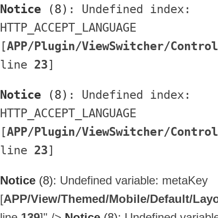
Notice
 (8)
: Undefined index: 
HTTP_ACCEPT_LANGUAGE 
[
APP/Plugin/ViewSwitcher/Control
line 
23
]
Notice
 (8)
: Undefined index: 
HTTP_ACCEPT_LANGUAGE 
[
APP/Plugin/ViewSwitcher/Control
line 
23
]
Notice
(8)
: Undefined variable: metaKey
[
APP/View/Themed/Mobile/Default/Layou
line
139
]
" />
Notice
(8)
: Undefined variab