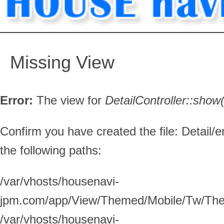
Missing View
Error:
The view for
DetailController::
show(
Confirm you have created the file: Detail/e
the following paths:
/var/vhosts/housenavi-
jpm.com/app/View/Themed/Mobile/Tw/Them
/var/vhosts/housenavi-