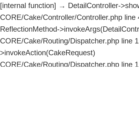
[internal function]
→
DetailController->show
CORE/Cake/Controller/Controller.php line
ReflectionMethod->invokeArgs(DetailContro
CORE/Cake/Routing/Dispatcher.php line 
>invokeAction(CakeRequest)
CORE/Cake/Routing/Dispatcher.php line 
>_invoke(DetailController, CakeRequest)
ROOT/httpdocs/index.php line 113
→
Disp
>dispatch(CakeRequest, CakeResponse)