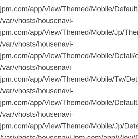
jpm.com/app/View/Themed/Mobile/Default/
/var/vhosts/housenavi-
jpm.com/app/View/Themed/Mobile/Jp/Them
/var/vhosts/housenavi-
jpm.com/app/View/Themed/Mobile/Detail/
/var/vhosts/housenavi-
jpm.com/app/View/Themed/Mobile/Tw/Deta
/var/vhosts/housenavi-
jpm.com/app/View/Themed/Mobile/Default/
/var/vhosts/housenavi-
jpm.com/app/View/Themed/Mobile/Jp/Detai
/var/vhosts/housenavi-jpm.com/app/View/D