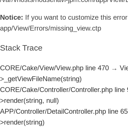
Notice:
If you want to customize this err
app/View/Errors/missing_view.ctp
Stack Trace
CORE/Cake/View/View.php line 470
→
Vi
>_getViewFileName(string)
CORE/Cake/Controller/Controller.php line
>render(string, null)
APP/Controller/DetailController.php line 65
>render(string)