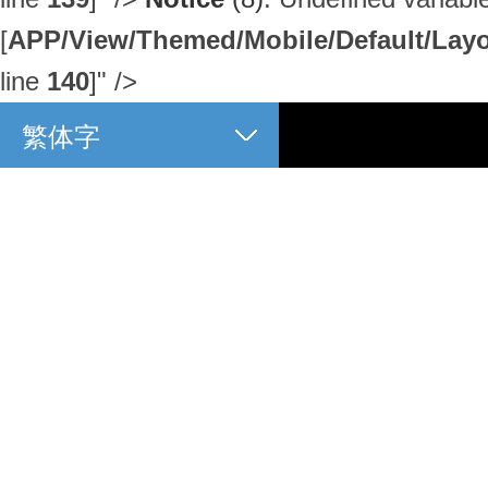
[
APP/View/Themed/Mobile/Default/Layou
line
140
]
" />
繁体字