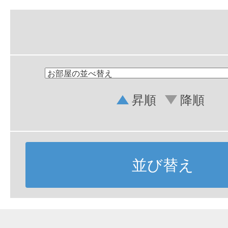
昇順
降順
並び替え