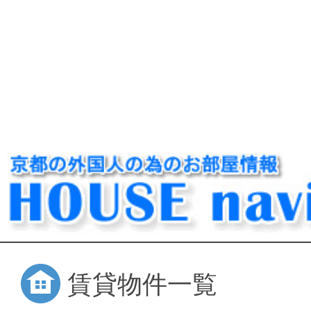
賃貸物件一覧