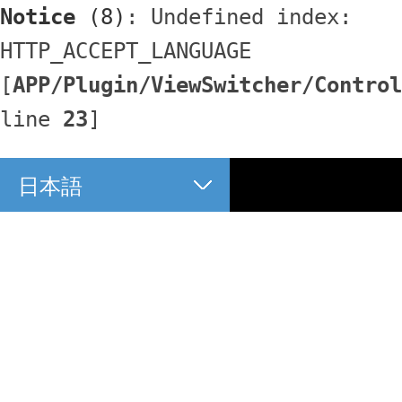
Notice
 (8)
: Undefined index: 
HTTP_ACCEPT_LANGUAGE 
[
APP/Plugin/ViewSwitcher/Control
line 
23
]
日本語