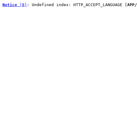
Notice
 (8)
: Undefined index: HTTP_ACCEPT_LANGUAGE [
APP/