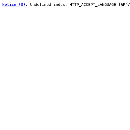
Notice
 (8)
: Undefined index: HTTP_ACCEPT_LANGUAGE [
APP/