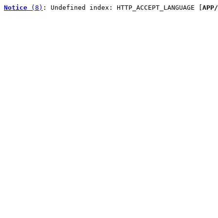
Notice
 (8)
: Undefined index: HTTP_ACCEPT_LANGUAGE [
APP/