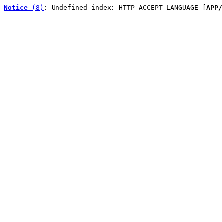
Notice
 (8)
: Undefined index: HTTP_ACCEPT_LANGUAGE [
APP/