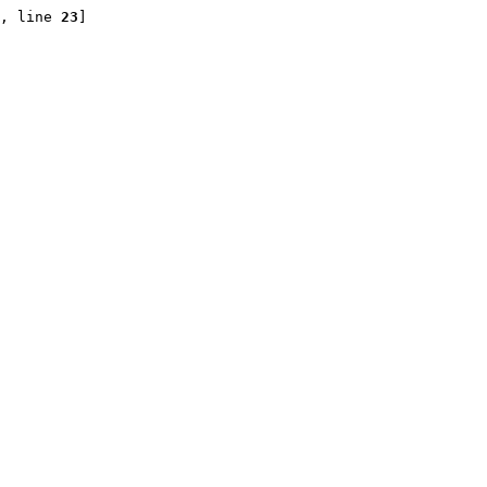
, line 
23
]