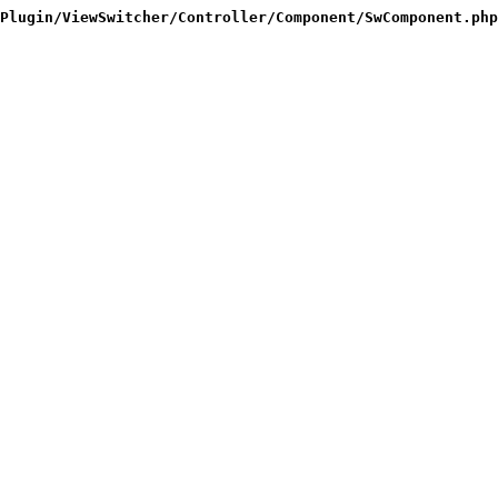
Plugin/ViewSwitcher/Controller/Component/SwComponent.php