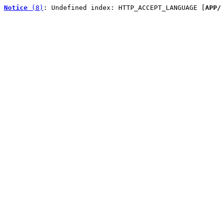
Notice
 (8)
: Undefined index: HTTP_ACCEPT_LANGUAGE [
APP/