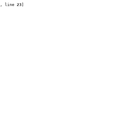
, line 
23
]