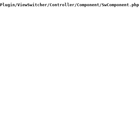
Plugin/ViewSwitcher/Controller/Component/SwComponent.php