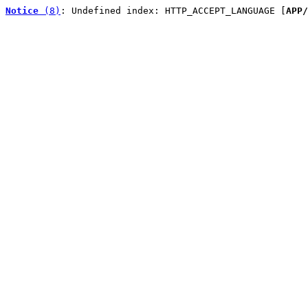
Notice
 (8)
: Undefined index: HTTP_ACCEPT_LANGUAGE [
APP/