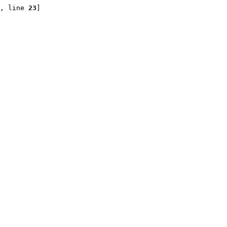
, line 
23
]