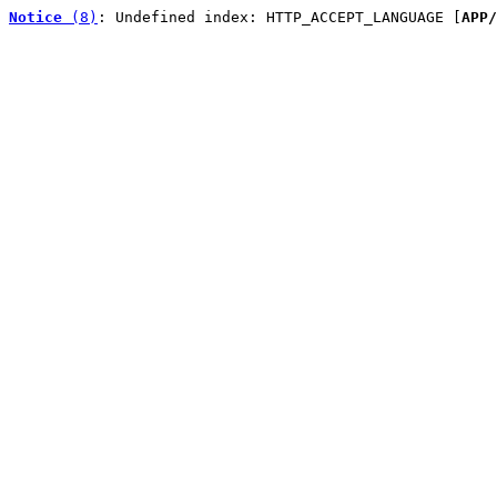
Notice
 (8)
: Undefined index: HTTP_ACCEPT_LANGUAGE [
APP/