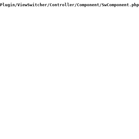
Plugin/ViewSwitcher/Controller/Component/SwComponent.php