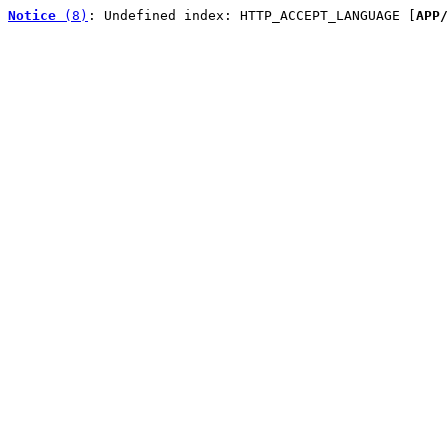
Notice
 (8)
: Undefined index: HTTP_ACCEPT_LANGUAGE [
APP/