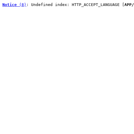
Notice
 (8)
: Undefined index: HTTP_ACCEPT_LANGUAGE [
APP/