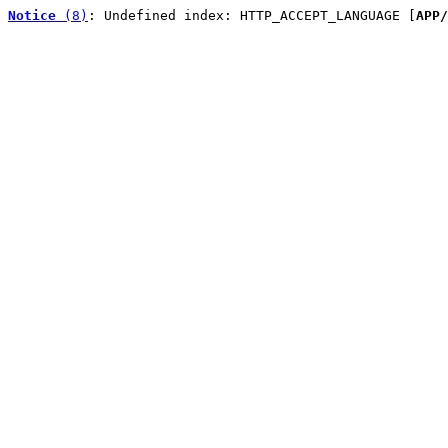
Notice
 (8)
: Undefined index: HTTP_ACCEPT_LANGUAGE [
APP/