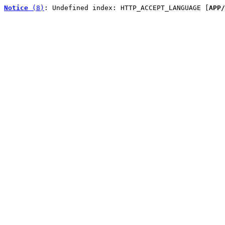
Notice
 (8)
: Undefined index: HTTP_ACCEPT_LANGUAGE [
APP/