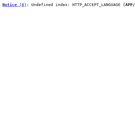
Notice
 (8)
: Undefined index: HTTP_ACCEPT_LANGUAGE [
APP/