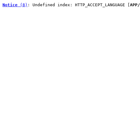
Notice
 (8)
: Undefined index: HTTP_ACCEPT_LANGUAGE [
APP/