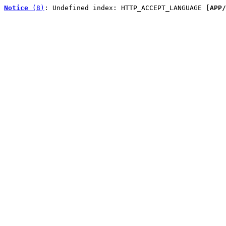
Notice
 (8)
: Undefined index: HTTP_ACCEPT_LANGUAGE [
APP/