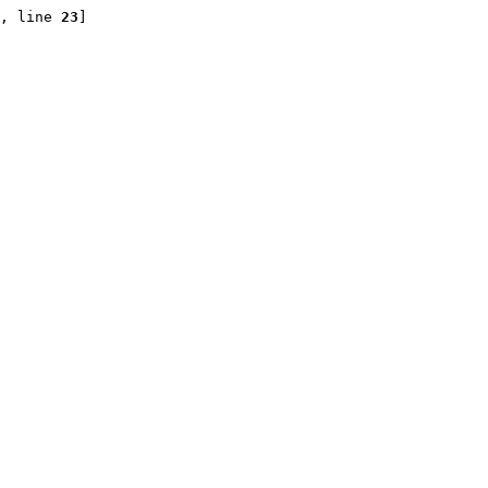
, line 
23
]