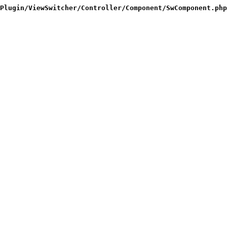
Plugin/ViewSwitcher/Controller/Component/SwComponent.php