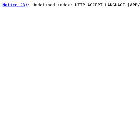
Notice
 (8)
: Undefined index: HTTP_ACCEPT_LANGUAGE [
APP/